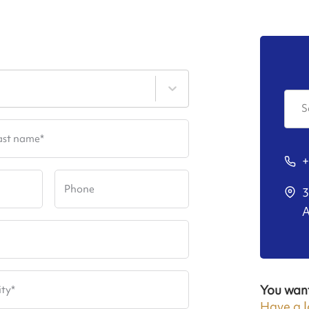
S
ast name
*
+
Phone
3
A
You wan
ity
*
Have a l