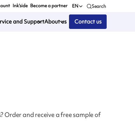
count
Ink’side
Become a partner
EN
Search
rvice and Support
About us
Contact us
s? Order and receive a free sample of