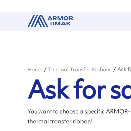
Home
Thermal Transfer Ribbons
Ask f
Ask for 
You want to choose a specific ARMOR-II
thermal transfer ribbon!