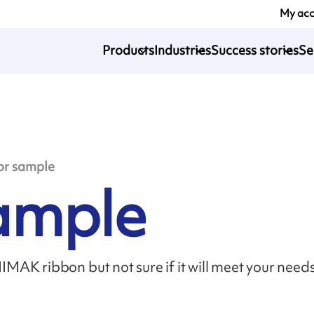
My ac
Products
Industries
Success stories
Se
or sample
sample
MAK ribbon but not sure if it will meet your need