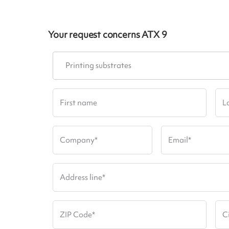
Your request concerns
ATX 9
Printing substrates
First name
L
Company
*
Email
*
Address line
*
ZIP Code
*
C