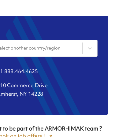
elect another country/region
1 888.464.4625
10 Commerce Drive
mherst, NY 14228
t to be part of the ARMOR-IIMAK team ?
ook on job offers !