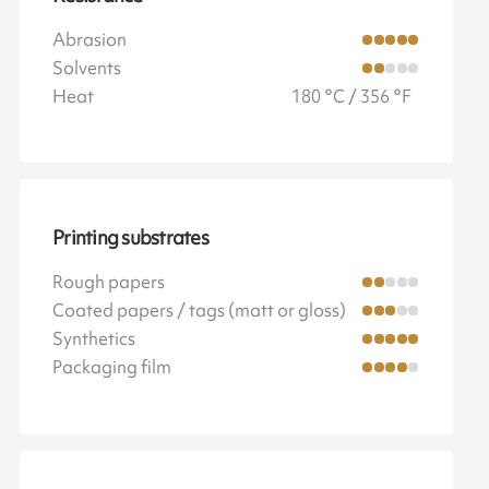
Abrasion
Solvents
Heat
180 °C / 356 °F
Printing substrates
Rough papers
Coated papers / tags (matt or gloss)
Synthetics
Packaging film