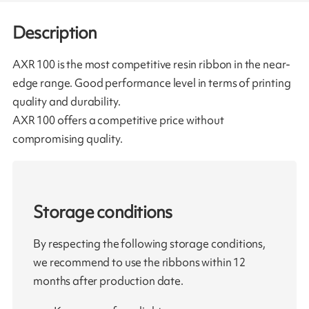
Description
AXR 100 is the most competitive resin ribbon in the near-
edge range. Good performance level in terms of printing
quality and durability.
AXR 100 offers a competitive price without
compromising quality.
Storage conditions
By respecting the following storage conditions,
we recommend to use the ribbons within 12
months after production date.