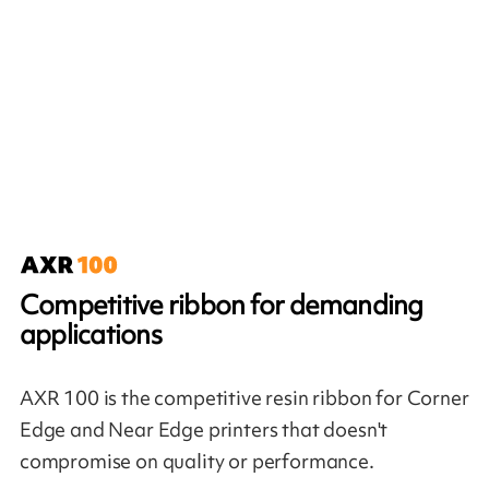
Competitive ribbon for demanding
applications
AXR 100 is the competitive resin ribbon for Corner
Edge and Near Edge printers that doesn't
compromise on quality or performance.