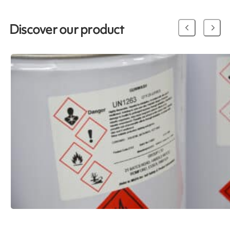
Discover our product