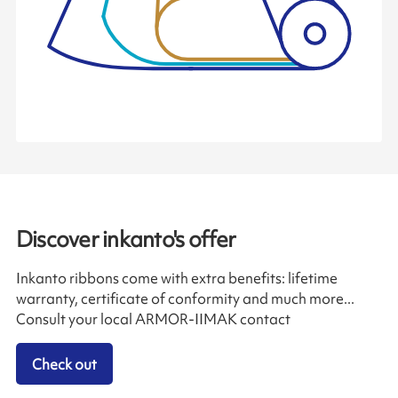
Discover inkanto's offer
Inkanto ribbons come with extra benefits: lifetime
warranty, certificate of conformity and much more...
Consult your local ARMOR-IIMAK contact
Check out