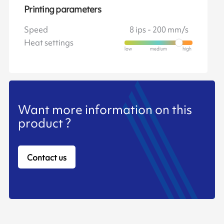
Printing parameters
Speed
8 ips - 200 mm/s
Heat settings
Want more information on this
product ?
Contact us