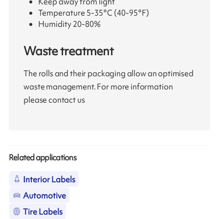
Keep away from light
Temperature 5-35°C (40-95°F)
Humidity 20-80%
Waste treatment
The rolls and their packaging allow an optimised
waste management. For more information
please contact us
Related applications
Interior Labels
Automotive
Tire Labels