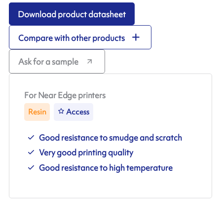
Download product datasheet
Compare with other products
Ask for a sample
For Near Edge printers
Resin
Access
Good resistance to smudge and scratch
Very good printing quality
Good resistance to high temperature