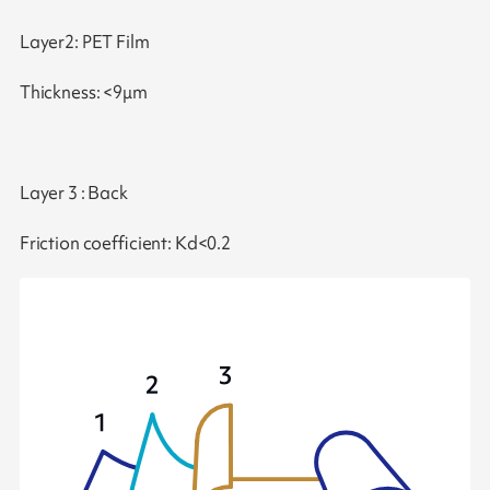
Layer2: PET Film
Thickness: <9μm
Layer 3 : Back
Friction coefficient: Kd<0.2