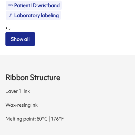
Patient ID wristband
Laboratory labeling
+
5
Show all
Ribbon Structure
Layer 1: Ink
Wax-resing ink
Melting point: 80°C | 176°F