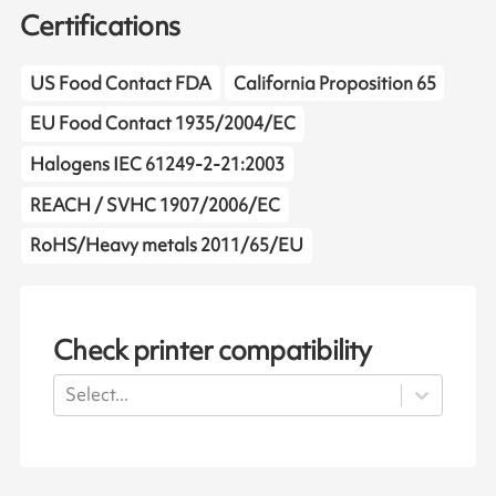
Certifications
US Food Contact FDA
California Proposition 65
EU Food Contact 1935/2004/EC
Halogens IEC 61249-2-21:2003
REACH / SVHC 1907/2006/EC
RoHS/Heavy metals 2011/65/EU
Check printer compatibility
Select...