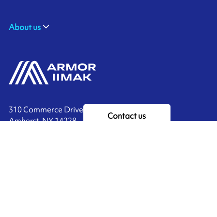
About us
310 Commerce Drive
Contact us
Amherst, NY 14228
+1 888.464.4625
Ink'side
My account
EN