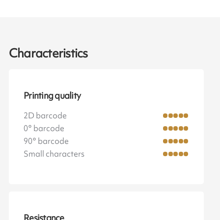
Characteristics
Printing quality
2D barcode
0° barcode
90° barcode
Small characters
Resistance