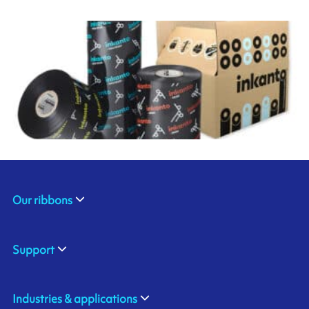
Our ribbons
Support
Industries & applications