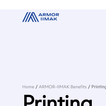
Home
ARMOR-IIMAK Benefits
Printin
Printing