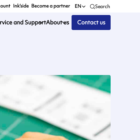
count
Ink’side
Become a partner
EN
Search
rvice and Support
About us
Contact us