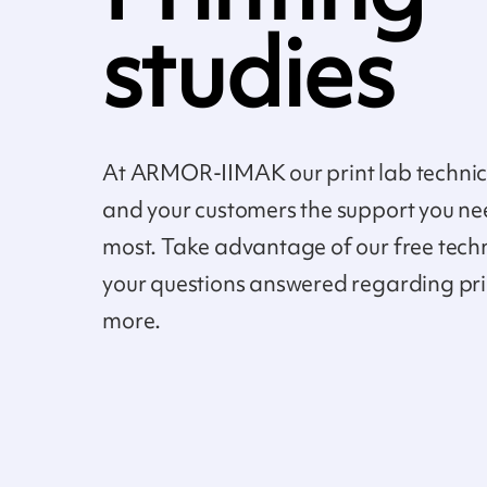
studies
At ARMOR-IIMAK our print lab technici
and your customers the support you ne
most. Take advantage of our free tech
your questions answered regarding pr
more.