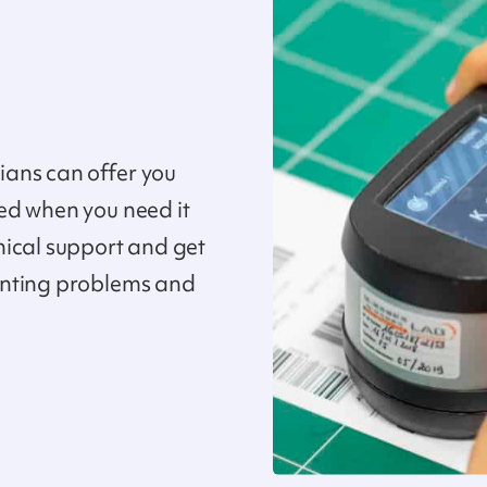
ans can offer you
ed when you need it
nical support and get
inting problems and