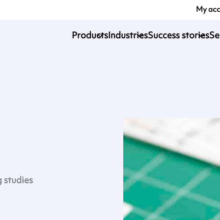
My ac
Products
Industries
Success stories
Se
g studies