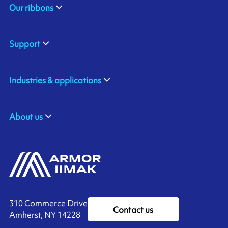
Our ribbons
Support
Industries & applications
About us
310 Commerce Drive
Contact us
Amherst, NY 14228