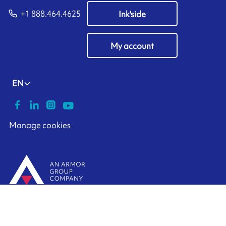
+1 888.464.4625
Ink'side
My account
EN
Manage cookies
ARMOR-IIMAK copyright ©
2026
Legal notices