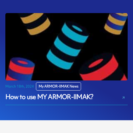
March 18th, 2024
My ARMOR-IIMAK News
How to use MY ARMOR-IIMAK?