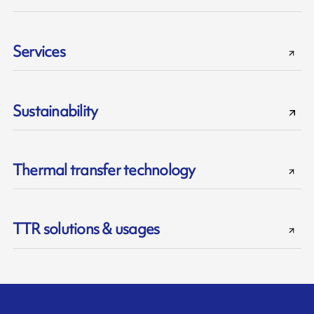
Services
Sustainability
Thermal transfer technology
TTR solutions & usages