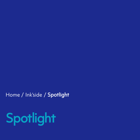
Home
Ink’side
Spotlight
Spotlight