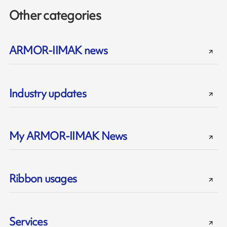
Other categories
ARMOR-IIMAK news
Industry updates
My ARMOR-IIMAK News
Ribbon usages
Services