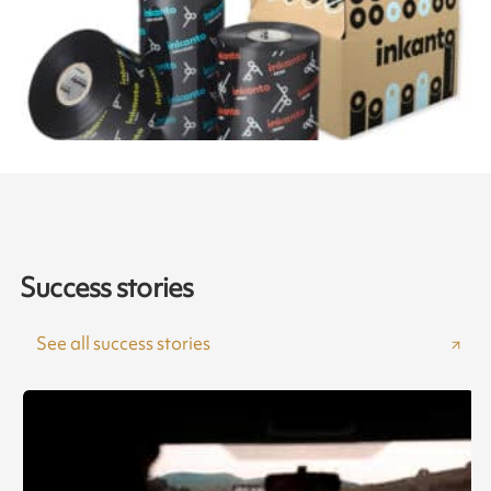
Success stories
See all success stories