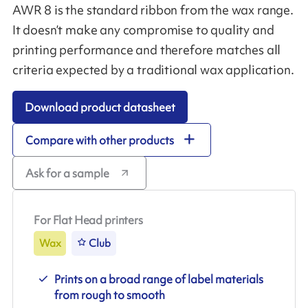
AWR 8 is the standard ribbon from the wax range.
It doesn’t make any compromise to quality and
printing performance and therefore matches all
criteria expected by a traditional wax application.
Download product datasheet
Compare with other products
Ask for a sample
For Flat Head printers
Wax
Club
Prints on a broad range of label materials
from rough to smooth