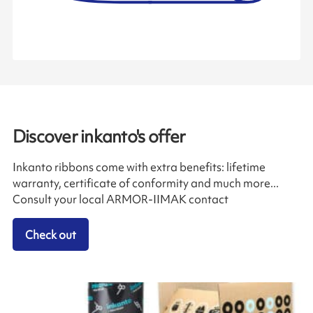
Discover inkanto's offer
Inkanto ribbons come with extra benefits: lifetime
warranty, certificate of conformity and much more...
Consult your local ARMOR-IIMAK contact
Check out