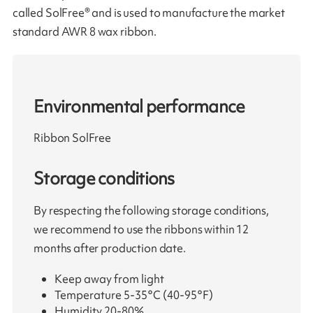
called SolFree® and is used to manufacture the market
standard AWR 8 wax ribbon.
Environmental performance
Ribbon SolFree
Storage conditions
By respecting the following storage conditions,
we recommend to use the ribbons within 12
months after production date.
Keep away from light
Temperature 5-35°C (40-95°F)
Humidity 20-80%