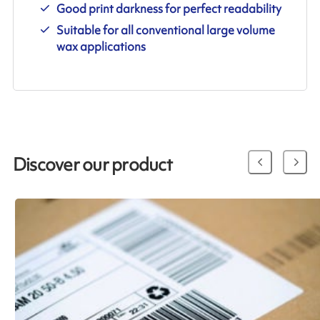
Good print darkness for perfect readability
Suitable for all conventional large volume
wax applications
Discover our product