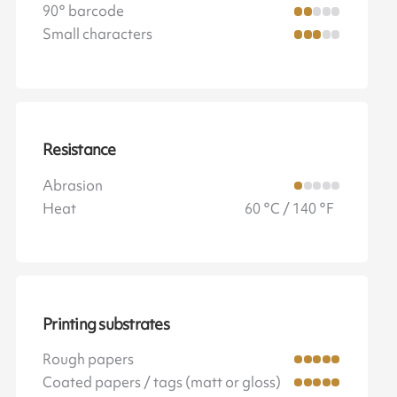
90° barcode
Small characters
Resistance
Abrasion
Heat
60 °C / 140 °F
Printing substrates
Rough papers
Coated papers / tags (matt or gloss)