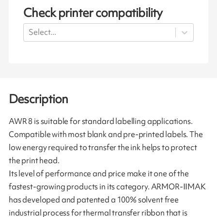
Check printer compatibility
Select...
Description
AWR 8 is suitable for standard labelling applications.
Compatible with most blank and pre-printed labels. The
low energy required to transfer the ink helps to protect
the print head.
Its level of performance and price make it one of the
fastest-growing products in its category. ARMOR-IIMAK
has developed and patented a 100% solvent free
industrial process for thermal transfer ribbon that is