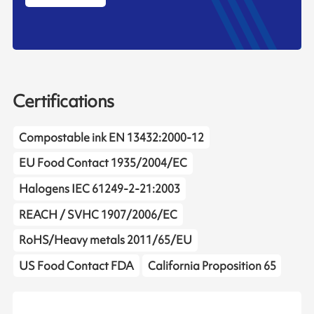
Certifications
Compostable ink EN 13432:2000-12
EU Food Contact 1935/2004/EC
Halogens IEC 61249-2-21:2003
REACH / SVHC 1907/2006/EC
RoHS/Heavy metals 2011/65/EU
US Food Contact FDA
California Proposition 65