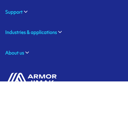
Support
Industries & applications
About us
310 Commerce Drive
Contact us
Amherst, NY 14228
+1 888.464.4625
Ink'side