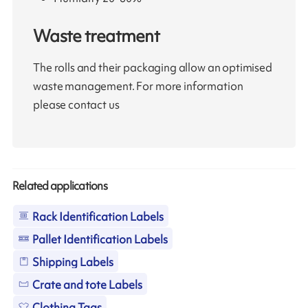
Waste treatment
The rolls and their packaging allow an optimised
waste management. For more information
please contact us
Related applications
Rack Identification Labels
Pallet Identification Labels
Shipping Labels
Crate and tote Labels
Clothing Tags