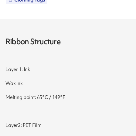
Ribbon Structure
Layer 1: Ink
Wax ink
Melting point: 65°C / 149°F
Layer2: PET Film