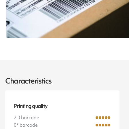
Characteristics
Printing quality
2D barcode
0° barcode