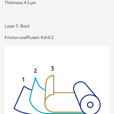
Thickness: 4.5 μm
Layer 3 : Back
Friction coefficient: Kd<0.2