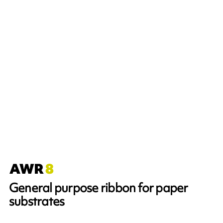
General purpose ribbon for paper
substrates