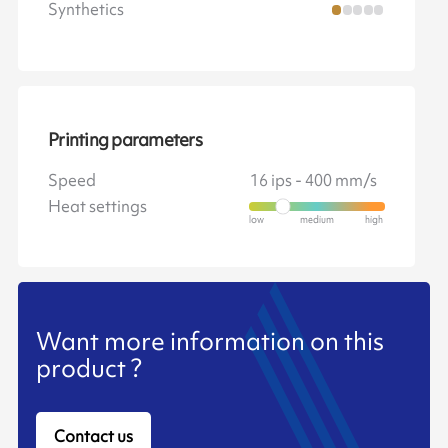
Synthetics
Printing parameters
Speed
16 ips - 400 mm/s
Heat settings
Want more information on this
product ?
Contact us