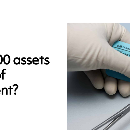
0 assets
f
nt?