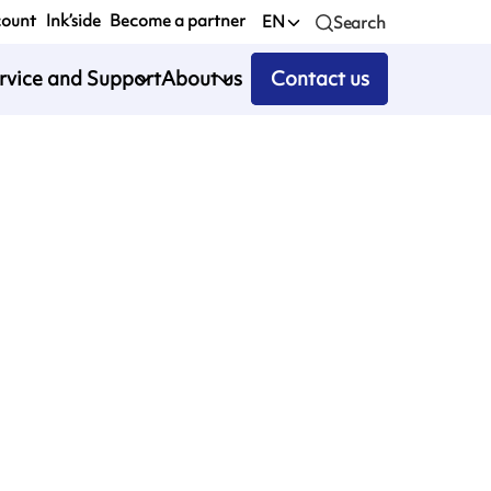
count
Ink’side
Become a partner
EN
Search
rvice and Support
About us
Contact us