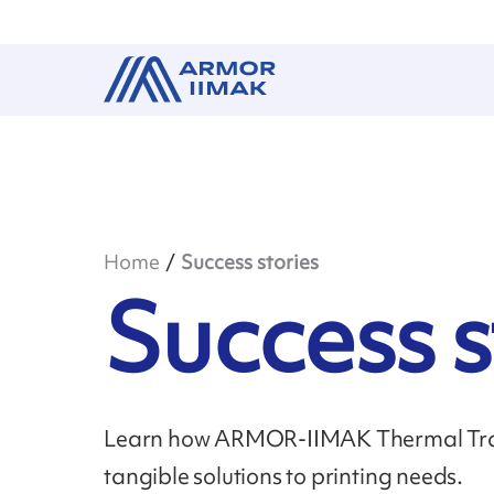
Home
Success stories
Success s
Learn how ARMOR-IIMAK Thermal Tran
tangible solutions to printing needs.