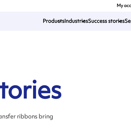
My ac
Products
Industries
Success stories
Se
tories
sfer ribbons bring