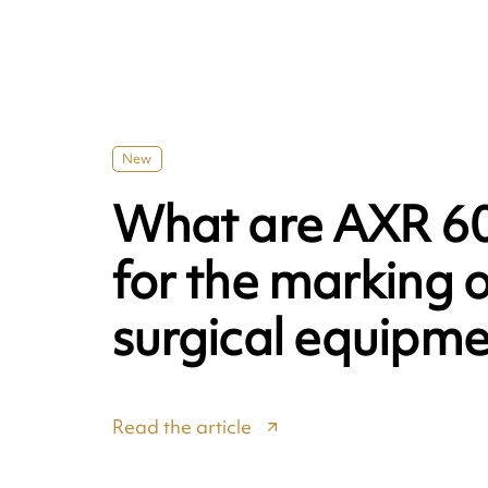
New
What are AXR 60
for the marking o
surgical equipme
Read the article