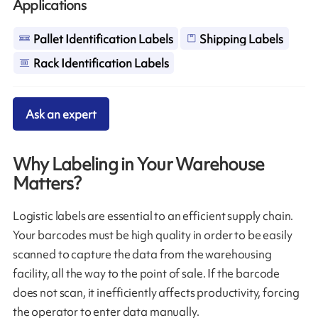
Applications
Pallet Identification Labels
Shipping Labels
Rack Identification Labels
Ask an expert
Why Labeling in Your Warehouse
Matters?
Logistic labels are essential to an efficient supply chain.
Your barcodes must be high quality in order to be easily
scanned to capture the data from the warehousing
facility, all the way to the point of sale. If the barcode
does not scan, it inefficiently affects productivity, forcing
the operator to enter data manually.