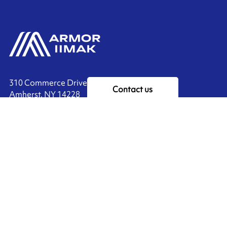
310 Commerce Drive
Contact us
Amherst, NY 14228
+1 888.464.4625
Ink'side
My account
EN