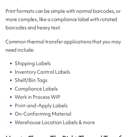
Print formats can be simple with normal barcodes, or
more complex, like a compliance label with rotated
barcodes and heavy text.
Common thermal transfer applications that you may
need include:
Shipping Labels
Inventory Control Labels
Shelf/Bin Tags
Compliance Labels
Work in Process WIP
Print-and-Apply Labels
On-Conforming Material
Warehouse Location Labels & more