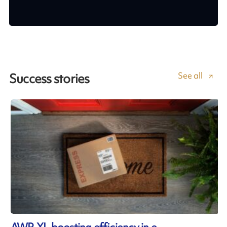
See all
Success stories