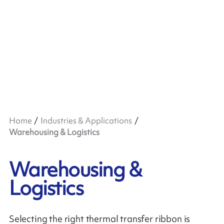
Home
Industries & Applications
Warehousing & Logistics
Warehousing &
Logistics
Selecting the right thermal transfer ribbon is