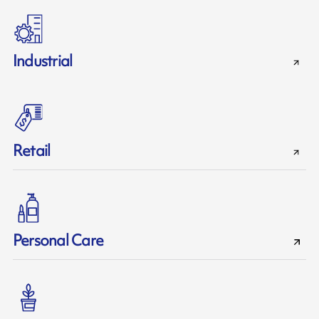
Industrial
Retail
Personal Care