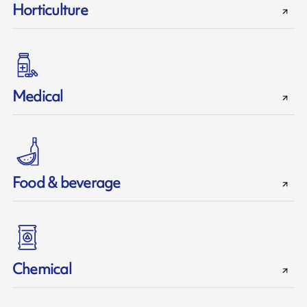
Horticulture
Medical
Food & beverage
Chemical