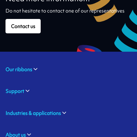
Do not hesitate to contact one of our representatives
Contact us
Our ribbons
Support
Industries & applications
About us