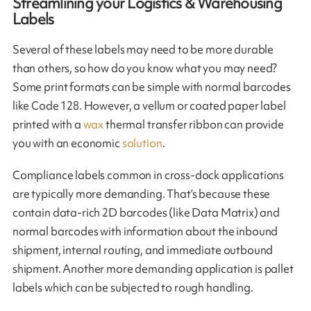
Streamlining your Logistics & Warehousing
Labels
Several of these labels may need to be more durable
than others, so how do you know what you may need?
Some print formats can be simple with normal barcodes
like Code 128. However, a vellum or coated paper label
printed with a
wax
thermal transfer ribbon can provide
you with an economic
solution
.
Compliance labels common in cross-dock applications
are typically more demanding. That’s because these
contain data-rich 2D barcodes (like Data Matrix) and
normal barcodes with information about the inbound
shipment, internal routing, and immediate outbound
shipment. Another more demanding application is pallet
labels which can be subjected to rough handling.