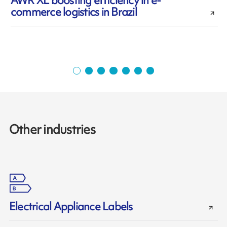
AWR XL boosting efficiency in e-
commerce logistics in Brazil
Other industries
Electrical Appliance Labels