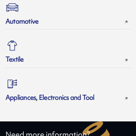
Automotive
Textile
Appliances, Electronics and Tool
Need more information?