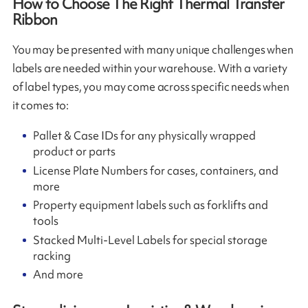
How to Choose The Right Thermal Transfer
Ribbon
You may be presented with many unique challenges when
labels are needed within your warehouse. With a variety
of label types, you may come across specific needs when
it comes to:
Pallet & Case IDs for any physically wrapped
product or parts
License Plate Numbers for cases, containers, and
more
Property equipment labels such as forklifts and
tools
Stacked Multi-Level Labels for special storage
racking
And more