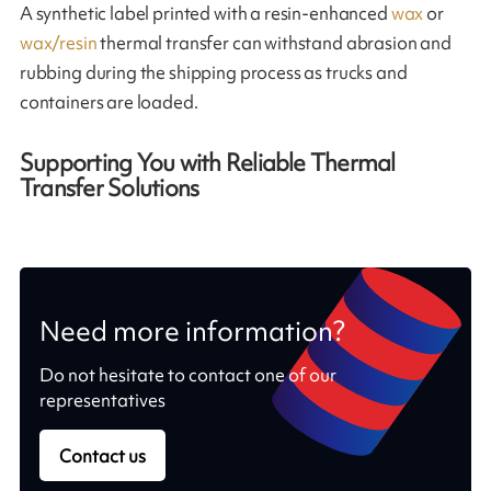
A synthetic label printed with a resin-enhanced
wax
or
wax/resin
thermal transfer can withstand abrasion and
rubbing during the shipping process as trucks and
containers are loaded.
Supporting You with Reliable Thermal
Transfer Solutions
Need more information?
Do not hesitate to contact one of our
representatives
Contact us