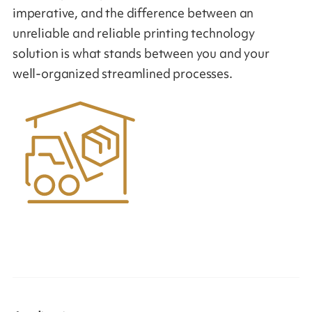
imperative, and the difference between an
unreliable and reliable printing technology
solution is what stands between you and your
well-organized streamlined processes.