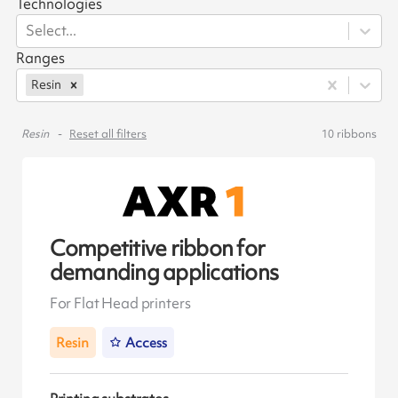
Technologies
Select...
Ranges
Resin
Resin
Reset all filters
10
ribbons
Competitive ribbon for
demanding applications
For Flat Head printers
Resin
Access