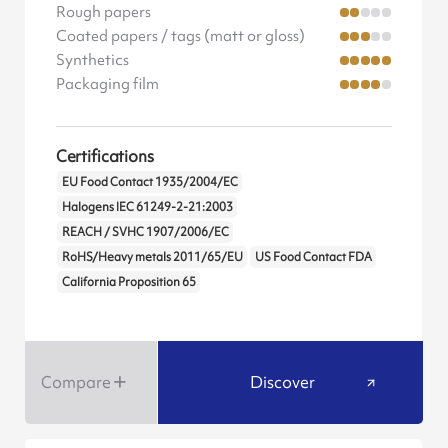
Rough papers
Coated papers / tags (matt or gloss)
Synthetics
Packaging film
Certifications
EU Food Contact 1935/2004/EC
Halogens IEC 61249-2-21:2003
REACH / SVHC 1907/2006/EC
RoHS/Heavy metals 2011/65/EU
US Food Contact FDA
California Proposition 65
Compare
Discover