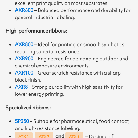
excellent print quality on most substrates.
AXR600
– Balanced performance and durability for
general industrial labeling.
High-performance ribbons:
AXR800
– Ideal for printing on smooth synthetics
requiring superior resistance.
AXR900
– Engineered for demanding outdoor and
chemical exposure environments.
AXR100
– Great scratch resistance with a sharp
black finish.
AXR8
– Strong durability with high sensitivity for
lower energy printing.
Specialized ribbons:
SP330
– Suitable for pharmaceutical, food contact,
and high-resistance labeling.
and
– Designed for
ATX 1
ATX 7
ATX 9