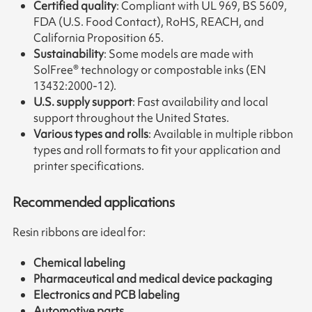
Certified quality
: Compliant with UL 969, BS 5609,
FDA (U.S. Food Contact), RoHS, REACH, and
California Proposition 65.
Sustainability
: Some models are made with
SolFree® technology or compostable inks (EN
13432:2000-12).
U.S. supply support
: Fast availability and local
support throughout the United States.
Various types and rolls
: Available in multiple ribbon
types and roll formats to fit your application and
printer specifications.
Recommended applications
Resin ribbons are ideal for:
Chemical labeling
Pharmaceutical and medical device packaging
Electronics and PCB labeling
Automotive parts