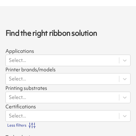
Find the right ribbon solution
Applications
Select...
Printer brands/models
Select...
Printing substrates
Select...
Certifications
Select...
Less filters