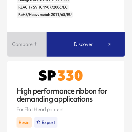
REACH / SVHC 1907/2006/EC
RoHS/Heavy metals 2011/65/EU
Compare
Discover
High performance ribbon for
demanding applications
For Flat Head printers
Resin
Expert