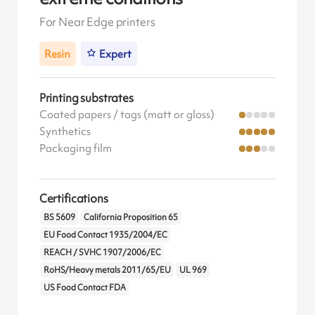
For Near Edge printers
Resin
Expert
Printing substrates
Coated papers / tags (matt or gloss)
Synthetics
Packaging film
Certifications
BS 5609
California Proposition 65
EU Food Contact 1935/2004/EC
REACH / SVHC 1907/2006/EC
RoHS/Heavy metals 2011/65/EU
UL 969
US Food Contact FDA