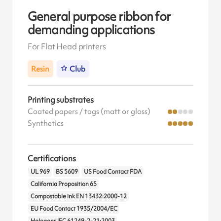
General purpose ribbon for
demanding applications
For Flat Head printers
Resin
Club
Printing substrates
Coated papers / tags (matt or gloss)
Synthetics
Certifications
UL 969
BS 5609
US Food Contact FDA
California Proposition 65
Compostable ink EN 13432:2000-12
EU Food Contact 1935/2004/EC
Halogens IEC 61249-2-21:2003