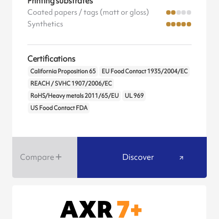
Printing substrates
Coated papers / tags (matt or gloss)
Synthetics
Certifications
California Proposition 65
EU Food Contact 1935/2004/EC
REACH / SVHC 1907/2006/EC
RoHS/Heavy metals 2011/65/EU
UL 969
US Food Contact FDA
Compare
Discover