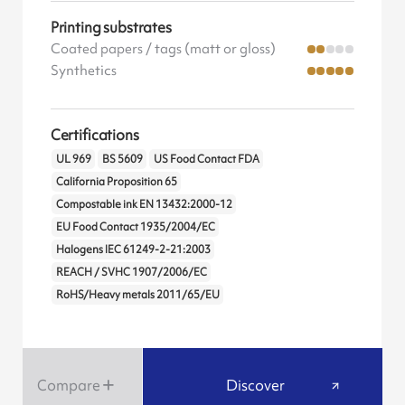
Printing substrates
Coated papers / tags (matt or gloss)
Synthetics
Certifications
UL 969
BS 5609
US Food Contact FDA
California Proposition 65
Compostable ink EN 13432:2000-12
EU Food Contact 1935/2004/EC
Halogens IEC 61249-2-21:2003
REACH / SVHC 1907/2006/EC
RoHS/Heavy metals 2011/65/EU
Compare
Discover