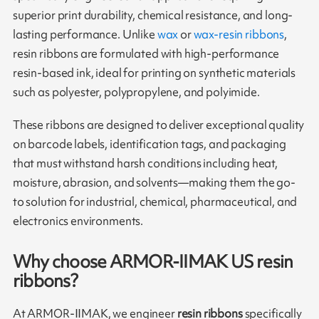
superior print durability, chemical resistance, and long-
lasting performance. Unlike
wax
or
wax-resin ribbons
,
resin ribbons are formulated with high-performance
resin-based ink, ideal for printing on synthetic materials
such as polyester, polypropylene, and polyimide.
These ribbons are designed to deliver exceptional quality
on barcode labels, identification tags, and packaging
that must withstand harsh conditions including heat,
moisture, abrasion, and solvents—making them the go-
to solution for industrial, chemical, pharmaceutical, and
electronics environments.
Why choose ARMOR-IIMAK US resin
ribbons?
At ARMOR-IIMAK, we engineer
resin ribbons
specifically