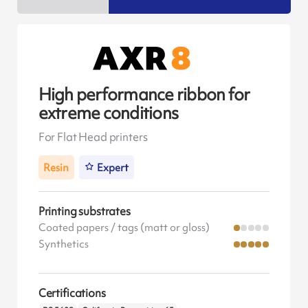
High performance ribbon for
extreme conditions
For Flat Head printers
Resin
Expert
Printing substrates
Coated papers / tags (matt or gloss)
Synthetics
Certifications