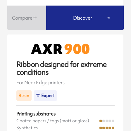
Compare
Discover
Ribbon designed for extreme
conditions
For Near Edge printers
Resin
Expert
Printing substrates
Coated papers / tags (matt or gloss)
Synthetics