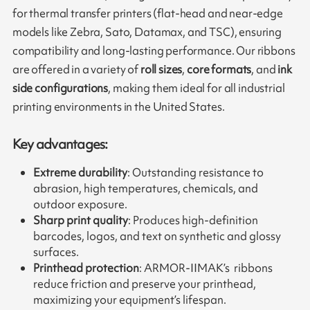
for thermal transfer printers (flat-head and near-edge
models like Zebra, Sato, Datamax, and TSC), ensuring
compatibility and long-lasting performance. Our ribbons
are offered in a variety of
roll sizes
,
core formats
, and
ink
side configurations
, making them ideal for all industrial
printing environments in the United States.
Key advantages:
Extreme durability
: Outstanding resistance to
abrasion, high temperatures, chemicals, and
outdoor exposure.
Sharp print quality
: Produces high-definition
barcodes, logos, and text on synthetic and glossy
surfaces.
Printhead protection
: ARMOR-IIMAK’s ribbons
reduce friction and preserve your printhead,
maximizing your equipment’s lifespan.