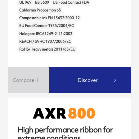
UL 969
BS 5609
US Food Contact FDA
California Proposition 65
Compostable ink EN 13432:2000-12
EU Food Contact 1935/2004/EC
Halogens IEC 61249-2-21:2003
REACH / SVHC 1907/2006/EC
RoHS/Heavy metals 2011/65/EU
Compare
Discover
High performance ribbon for
extreme conditions