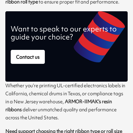
ribbon roll type
to ensure proper fit and performance.
Want to speak to our experts to
guide your choice?
Contact us
Whether you’re printing UL-certified electronics labels in
California, chemical drums in Texas, or compliance tags
in a New Jersey warehouse,
ARMOR-IIMAK’s resin
ribbons
deliver unmatched quality and performance
across the United States.
Need support choosing the right ribbon type or roll size