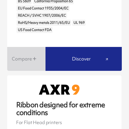
BS 5609
California Proposition 65
EU Food Contact 1935/2004/EC
REACH / SVHC 1907/2006/EC
RoHS/Heavy metals 2011/65/EU
UL 969
US Food Contact FDA
Compare
Discover
Ribbon designed for extreme
conditions
For Flat Head printers