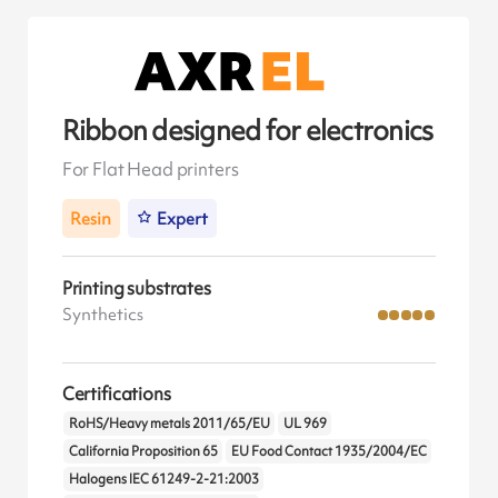
Ribbon designed for electronics
For Flat Head printers
Resin
Expert
Printing substrates
Synthetics
Certifications
RoHS/Heavy metals 2011/65/EU
UL 969
California Proposition 65
EU Food Contact 1935/2004/EC
Halogens IEC 61249-2-21:2003