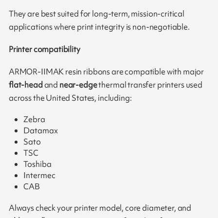
They are best suited for long-term, mission-critical
applications where print integrity is non-negotiable.
Printer compatibility
ARMOR-IIMAK resin ribbons are compatible with major
flat-head
and
near-edge
thermal transfer printers used
across the United States, including:
Zebra
Datamax
Sato
TSC
Toshiba
Intermec
CAB
Always check your printer model, core diameter, and