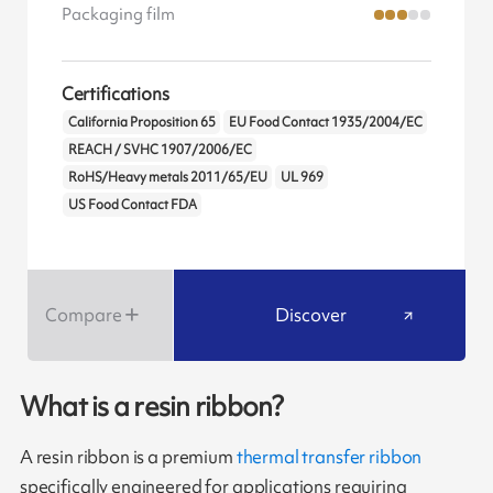
Packaging film
Certifications
California Proposition 65
EU Food Contact 1935/2004/EC
REACH / SVHC 1907/2006/EC
RoHS/Heavy metals 2011/65/EU
UL 969
US Food Contact FDA
Compare
Discover
What is a resin ribbon?
A resin ribbon is a premium
thermal transfer ribbon
specifically engineered for applications requiring