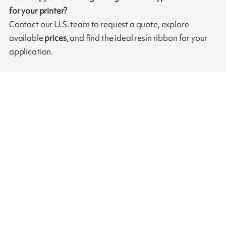
for your printer?
Contact our U.S. team to request a quote, explore
available
prices
, and find the ideal resin ribbon for your
application.
Need more information?
Do not hesitate to contact one of our representatives
Contact us
Our ribbons