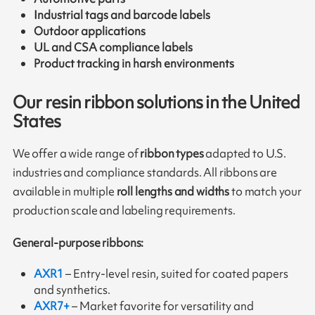
Industrial tags and barcode labels
Outdoor applications
UL and CSA compliance labels
Product tracking in harsh environments
Our resin ribbon solutions in the United
States
We offer a wide range of
ribbon types
adapted to U.S.
industries and compliance standards. All ribbons are
available in multiple
roll lengths and widths
to match your
production scale and labeling requirements.
General-purpose ribbons:
AXR1
– Entry-level resin, suited for coated papers
and synthetics.
AXR7+
– Market favorite for versatility and