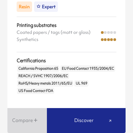
Resin
Expert
Printing substrates
Coated papers / tags (matt or gloss)
Synthetics
Certifications
California Proposition 65
EU Food Contact 1935/2004/EC
REACH / SVHC 1907/2006/EC
RoHS/Heavy metals 2011/65/EU
UL 969
US Food Contact FDA
Compare
Discover