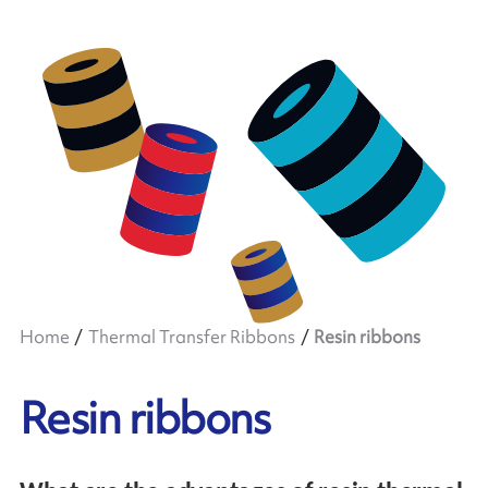
Home
Thermal Transfer Ribbons
Resin ribbons
Resin ribbons