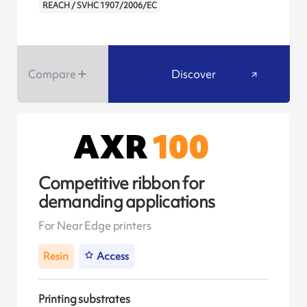
REACH / SVHC 1907/2006/EC
Compare
Discover
Competitive ribbon for
demanding applications
For Near Edge printers
Resin
Access
Printing substrates