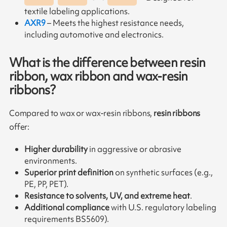
textile labeling applications.
AXR9
– Meets the highest resistance needs,
including automotive and electronics.
What is the difference between resin
ribbon, wax ribbon and wax-resin
ribbons?
Compared to wax or wax-resin ribbons,
resin ribbons
offer:
Higher durability
in aggressive or abrasive
environments.
Superior print definition
on synthetic surfaces (e.g.,
PE, PP, PET).
Resistance to solvents, UV, and extreme heat
.
Additional compliance
with U.S. regulatory labeling
requirements BS5609).