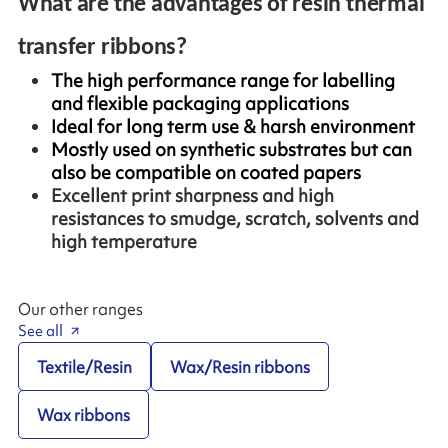
What are the advantages of resin thermal
transfer ribbons?
The high performance range for labelling
and flexible packaging applications
Ideal for long term use & harsh environment
Mostly used on synthetic substrates but can
also be compatible on coated papers
Excellent print sharpness and high
resistances to smudge, scratch, solvents and
high temperature
Our other ranges
See all
Textile/Resin
Wax/Resin ribbons
Wax ribbons