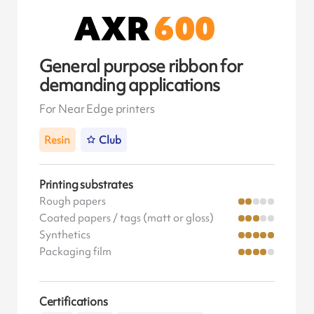
General purpose ribbon for
demanding applications
For Near Edge printers
Resin
Club
Printing substrates
Rough papers
Coated papers / tags (matt or gloss)
Synthetics
Packaging film
Certifications