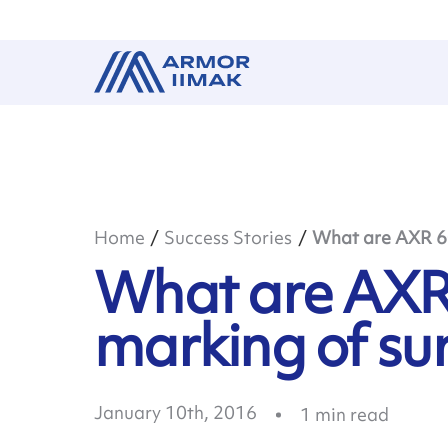
Home
Success Stories
What are AXR 600
What are AXR 
marking of su
January 10th, 2016
1
min read