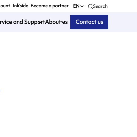
count
Ink’side
Become a partner
EN
Search
rvice and Support
About us
Contact us
e