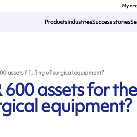
My ac
Products
Industries
Success stories
Se
 assets f [...] ng of surgical equipment?
600 assets for th
rgical equipment?