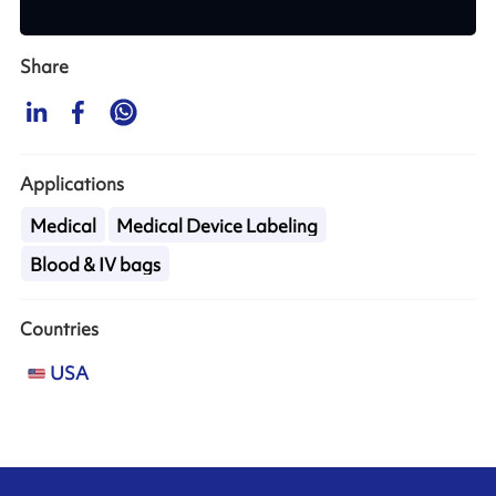
Share
Applications
Medical
Medical Device Labeling
Blood & IV bags
Countries
USA