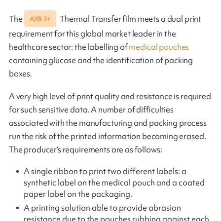
The
Thermal Transfer film meets a dual print
AXR 7+
requirement for this global market leader in the
healthcare sector: the labelling of
medical pouches
containing glucose and the identification of packing
boxes.
A very high level of print quality and resistance is required
for such sensitive data. A number of difficulties
associated with the manufacturing and packing process
run the risk of the printed information becoming erased.
The producer’s requirements are as follows:
A single ribbon to print two different labels: a
synthetic label on the medical pouch and a coated
paper label on the packaging.
A printing solution able to provide abrasion
resistance due to the pouches rubbing against each