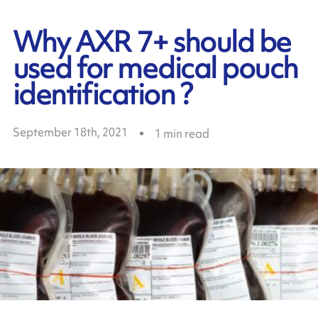
Why AXR 7+ should be
used for medical pouch
identification ?
September 18th, 2021
1
min read