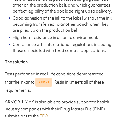
other on the production belt, and which guarantees
perfect legibility of the box label right up to delivery.
Good adhesion of the ink to the label without the ink
becoming transferred to another pouch when they
are piled up on the production belt.
High heat resistance in a humid environment.
Compliance with international regulations including
those associated with food contact applications.
The solution
Tests performed in real-life conditions demonstrated
that the inkanto
Resin ink meets all of these
AXR 7+
requirements.
ARMOR-IIMAK is also able to provide support to health
industry companies with their Drug Master File (DMF)
submissions to the
FDA
.