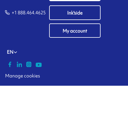
+1 888.464.4625
Ink'side
My account
EN
Manage cookies
ARMOR-IIMAK copyright ©
2026
Legal notices