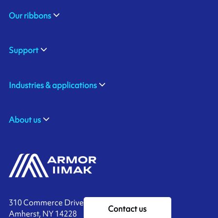
Our ribbons
Support
Industries & applications
About us
310 Commerce Drive
Contact us
Amherst, NY 14228