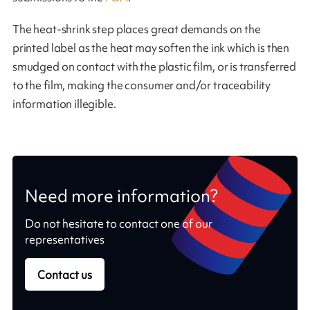
The heat-shrink step places great demands on the
printed label as the heat may soften the ink which is then
smudged on contact with the plastic film, or is transferred
to the film, making the consumer and/or traceability
information illegible.
Need more information?
Do not hesitate to contact one of our
representatives
Contact us