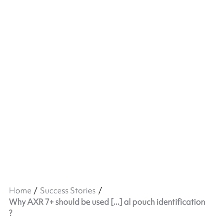
Home
Success Stories
Why AXR 7+ should be used [...] al pouch identification
?